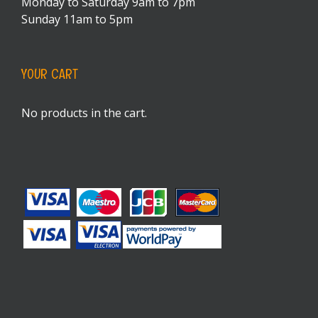
Monday to Saturday 9am to 7pm
Sunday 11am to 5pm
YOUR CART
No products in the cart.