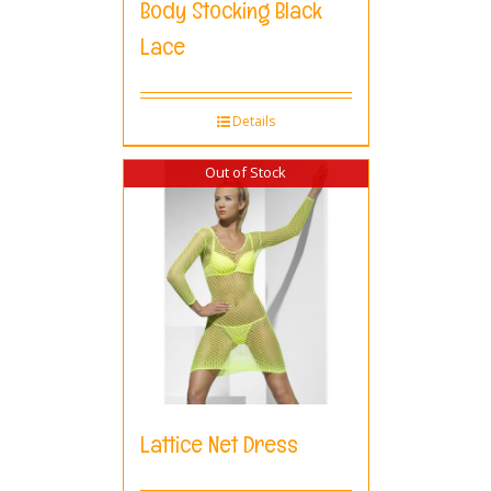
Body Stocking Black
Lace
Details
Out of Stock
Lattice Net Dress