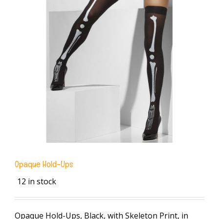
Opaque Hold-Ups
12 in stock
Opaque Hold-Ups, Black, with Skeleton Print, in