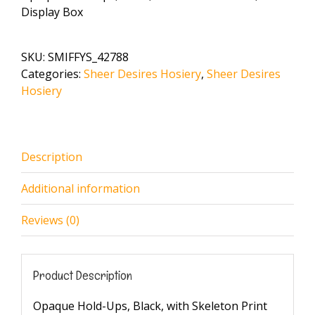
Display Box
SKU:
SMIFFYS_42788
Categories:
Sheer Desires Hosiery
,
Sheer Desires
Hosiery
Description
Additional information
Reviews (0)
Product Description
Opaque Hold-Ups, Black, with Skeleton Print