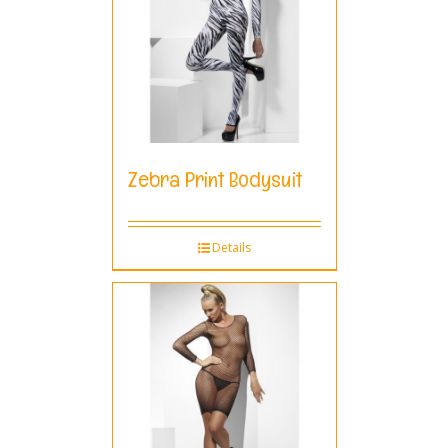
Zebra Print Bodysuit
Details