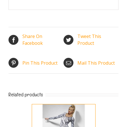
Share On
Tweet This
Facebook
Product
Pin This Product
Mail This Product
Related products