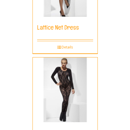
Lattice Net Dress
Details