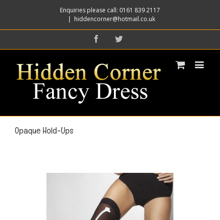
Enquiries please call: 0161 839 2117
|
hiddencorner@hotmail.co.uk
Facebook
Twitter
Opaque Hold-Ups