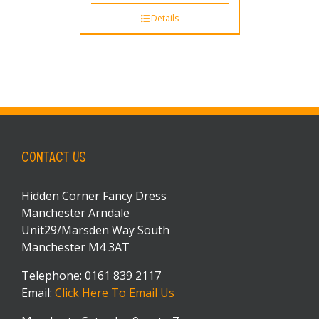
Details
CONTACT US
Hidden Corner Fancy Dress
Manchester Arndale
Unit29/Marsden Way South
Manchester M4 3AT
Telephone: 0161 839 2117
Email:
Click Here To Email Us